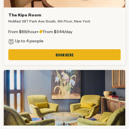
The Kips Room
NoMad 387 Park Ave South, 5th Floor, New York
From $68/hour
•
From $544/day
Up to 4 people
BOOK HERE