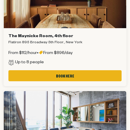
The Maynicke Room, 4th floor
Flatiron 895 Broadway 5th Floor., New York
From $112/hour
•
From $896/day
Up to 8 people
BOOK HERE