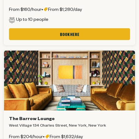
From $160/hour
•
From $1,280/day
Up to 10 people
BOOK HERE
The Barrow Lounge
West Village 134 Charles Street, New York, New York
From $204/hour
•
From $1,632/day