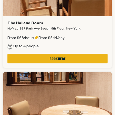
The Holland Room
NoMad 387 Park Ave South, 5th Floor, New York
From $68/hour
•
From $544/day
Up to 4 people
BOOK HERE