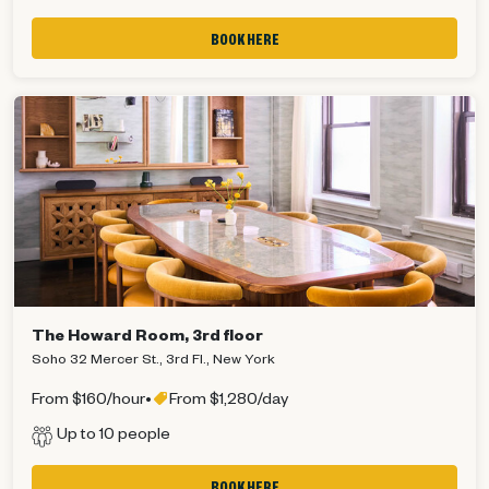
BOOK HERE
The Howard Room, 3rd floor
Soho 32 Mercer St., 3rd Fl., New York
From $160/hour
•
From $1,280/day
Up to 10 people
Get 10% off your next order!
BOOK HERE