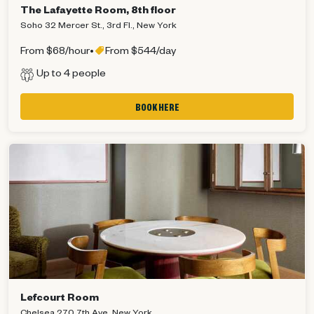
The Lafayette Room, 8th floor
Soho 32 Mercer St., 3rd Fl., New York
From $68/hour
•
From $544/day
Up to 4 people
BOOK HERE
Lefcourt Room
Chelsea 270 7th Ave, New York