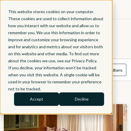
This website stores cookies on your computer.
These cookies are used to collect information about
MEETING ROOMS
how you interact with our website and allow us to
remember you. We use this information in order to
improve and customize your browsing experience
Book our meeting rooms by the hour or for the day.
and for analytics and metrics about our visitors both
on this website and other media. To find out more
about the cookies we use, see our Privacy Policy.
If you decline, your information won’t be tracked
Showing all rooms
Filters
when you visit this website. A single cookie will be
used in your browser to remember your preference
not to be tracked.
NEW YORK
Accept
Decline