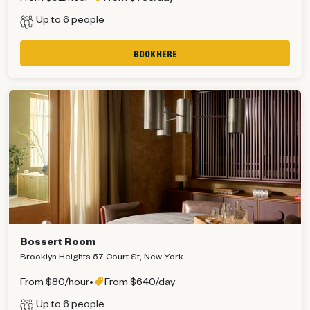
Up to 6 people
BOOK HERE
Bossert Room
Brooklyn Heights 57 Court St, New York
From $80/hour
•
From $640/day
Up to 6 people