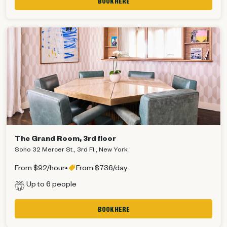
BOOK HERE
The Grand Room, 3rd floor
Soho 32 Mercer St., 3rd Fl., New York
From $92/hour
•
From $736/day
Up to 6 people
BOOK HERE