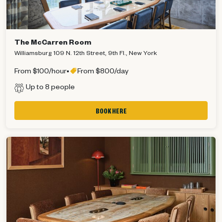
The McCarren Room
Williamsburg 109 N. 12th Street, 9th Fl., New York
From $100/hour
•
From $800/day
Up to 8 people
BOOK HERE