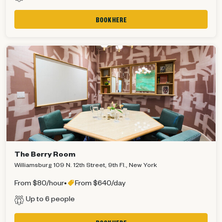
BOOK HERE
The Berry Room
Williamsburg 109 N. 12th Street, 9th Fl., New York
From $80/hour
•
From $640/day
Up to 6 people