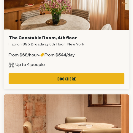
The Constable Room, 4th floor
Flatiron 895 Broadway 5th Floor., New York
From $68/hour
•
From $544/day
Up to 4 people
BOOK HERE