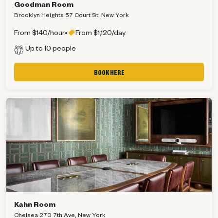
Goodman Room
Brooklyn Heights 57 Court St, New York
From $140/hour
•
From $1,120/day
Up to 10 people
BOOK HERE
Kahn Room
Chelsea 270 7th Ave, New York