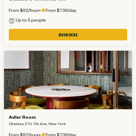
From $92/hour
•
From $736/day
Up to 5 people
BOOK HERE
Adler Room
Chelsea 270 7th Ave, New York
From $92/hour
•
From $736/day