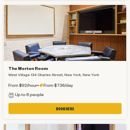
The Morton Room
West Village 134 Charles Street, New York, New York
From $92/hour
•
From $736/day
Up to 6 people
BOOK HERE