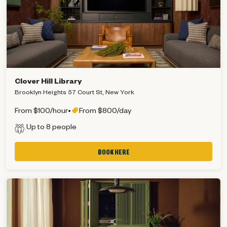
Clover Hill Library
Brooklyn Heights 57 Court St, New York
From $100/hour
•
From $800/day
Up to 8 people
BOOK HERE