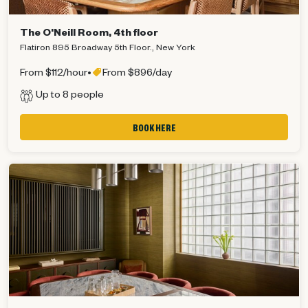
The O'Neill Room, 4th floor
Flatiron 895 Broadway 5th Floor., New York
From $112/hour
•
From $896/day
Up to 8 people
BOOK HERE