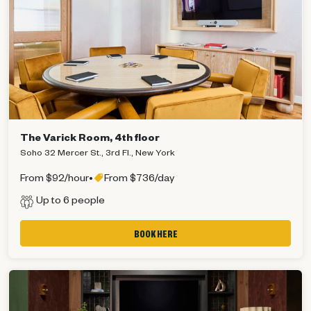
The Varick Room, 4th floor
Soho 32 Mercer St., 3rd Fl., New York
From $92/hour
•
From $736/day
Up to 6 people
BOOK HERE