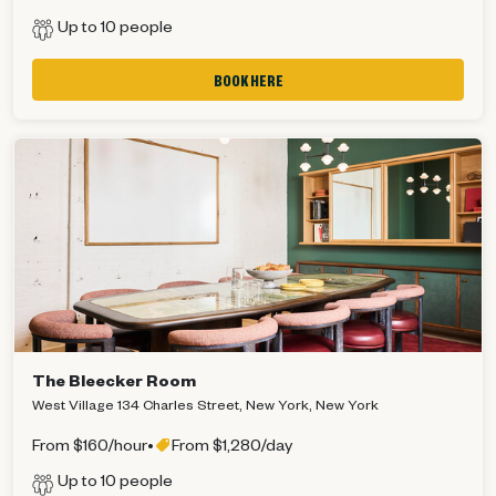
Up to 10 people
BOOK HERE
The Bleecker Room
West Village 134 Charles Street, New York, New York
From $160/hour
•
From $1,280/day
Up to 10 people