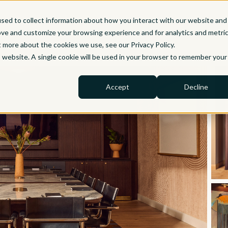
sed to collect information about how you interact with our website and
ove and customize your browsing experience and for analytics and metri
t more about the cookies we use, see our Privacy Policy.
is website. A single cookie will be used in your browser to remember your
Accept
Decline