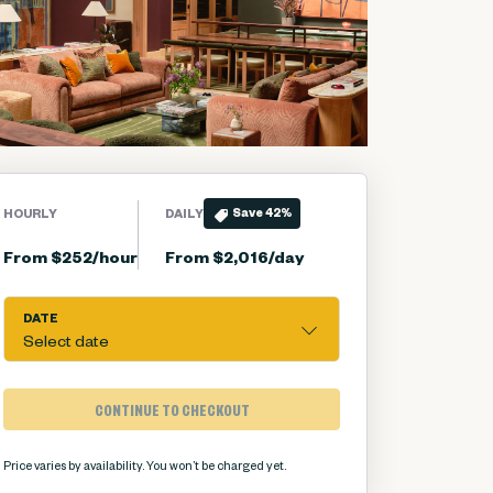
Save
42
%
HOURLY
DAILY
From $252/hour
From $2,016/day
DATE
Select date
CONTINUE TO CHECKOUT
Price varies by availability.
You won’t be charged yet.