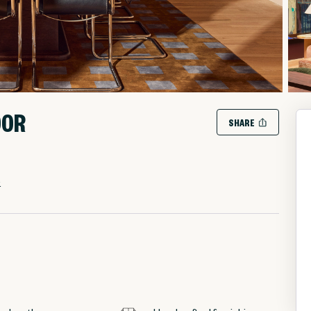
OOR
SHARE
.