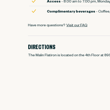
Access
- 8:00 am to 7:00 pm, Monday 
Complimentary beverages
- Coffee,
Have more questions?
Visit our FAQ
DIRECTIONS
The Malin Flatiron is located on the 4th Floor at 