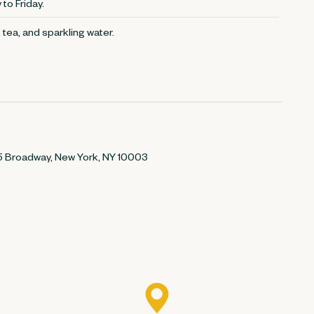
to Friday.
 tea, and sparkling water.
895 Broadway, New York, NY 10003