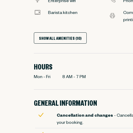
Enterprise wifi
Phon
Barista kitchen
Comp
print
SHOW ALL AMENITIES (10)
HOURS
Mon - Fri
8 AM
-
7 PM
GENERAL INFORMATION
Cancellation and changes
- Cancella
your booking.