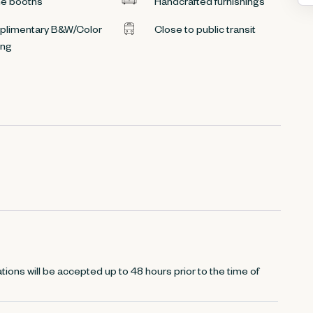
e booths
Handcrafted furnishings
limentary B&W/Color
Close to public transit
ing
tions will be accepted up to 48 hours prior to the time of