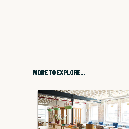
MORE TO EXPLORE...