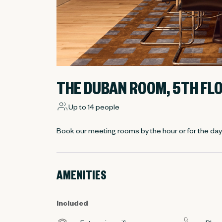
THE DUBAN ROOM, 5TH FL
Up to 14 people
Book our meeting rooms by the hour or for the day
AMENITIES
Included