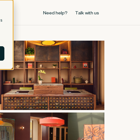
Need help?
Talk with us
cs