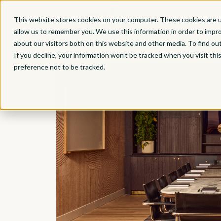
This website stores cookies on your computer. These cookies are u
allow us to remember you. We use this information in order to impr
about our visitors both on this website and other media. To find ou
Back to All Offerings
If you decline, your information won’t be tracked when you visit th
preference not to be tracked.